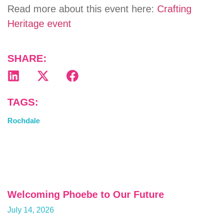
Read more about this event here:
Crafting
Heritage event
SHARE:
TAGS:
Rochdale
Welcoming Phoebe to Our Future
July 14, 2026