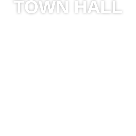
TOWN HALL