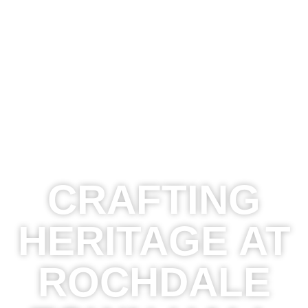
CRAFTING
HERITAGE AT
ROCHDALE