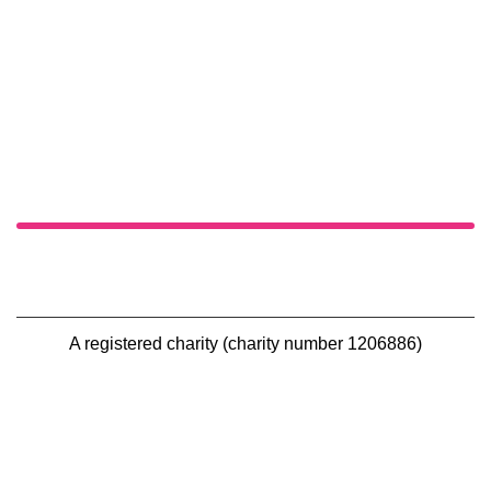
A registered charity (charity number 1206886)