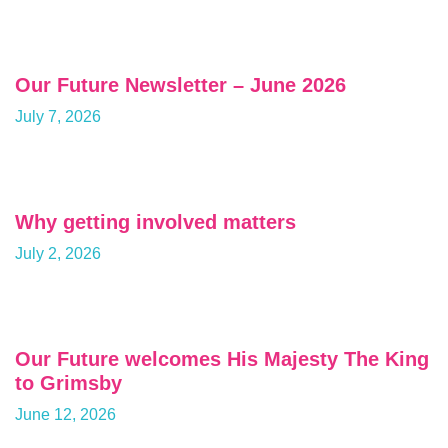
Our Future Newsletter – June 2026
July 7, 2026
Why getting involved matters
July 2, 2026
Our Future welcomes His Majesty The King
to Grimsby
June 12, 2026