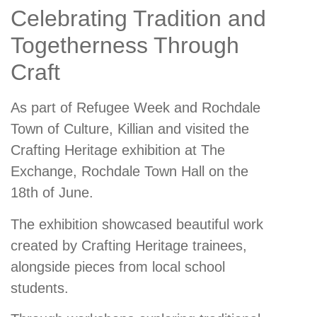
Celebrating Tradition and
Togetherness Through
Craft
As part of Refugee Week and Rochdale
Town of Culture, Killian and visited the
Crafting Heritage exhibition at The
Exchange, Rochdale Town Hall on the
18th of June.
The exhibition showcased beautiful work
created by Crafting Heritage trainees,
alongside pieces from local school
students.