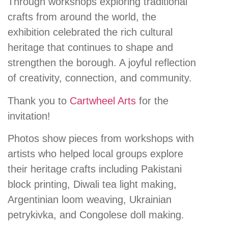
Through workshops exploring traditional
crafts from around the world, the
exhibition celebrated the rich cultural
heritage that continues to shape and
strengthen the borough. A joyful reflection
of creativity, connection, and community.
Thank you to
Cartwheel Arts
for the
invitation!
Photos show pieces from workshops with
artists who helped local groups explore
their heritage crafts including Pakistani
block printing, Diwali tea light making,
Argentinian loom weaving, Ukrainian
petrykivka, and Congolese doll making.