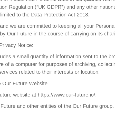
ction Regulation (“UK GDPR”) and any other nation
 limited to the Data Protection Act 2018.
and we are committed to keeping all your Personal
y Our Future in the course of carrying on its charit
 Privacy Notice:
cludes a small quantity of information sent to the 
e of a computer for purposes of archiving, collectin
rvices related to their interests or location.
e Our Future Website.
ure website at https://www.our-future.io/.
uture and other entities of the Our Future group.