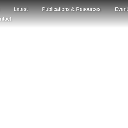
Latest
Publications & Resources
Even
ntact