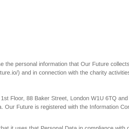
 the personal information that Our Future collects 
ure.io/) and in connection with the charity activit
e at 1st Floor, 88 Baker Street, London W1U 6TQ 
a. Our Future is registered with the Information Co
that it uses that Personal Data in compliance with d