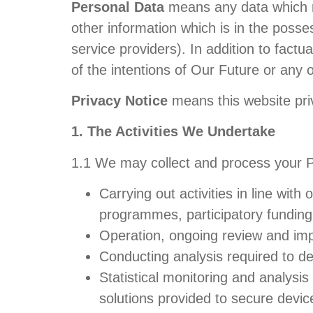
Personal Data
means any data which rel
other information which is in the posses
service providers). In addition to factu
of the intentions of Our Future or any o
Privacy Notice
means this website pri
1. The Activities We Undertake
1.1 We may collect and process your Per
Carrying out activities in line wi
programmes, participatory funding 
Operation, ongoing review and im
Conducting analysis required to d
Statistical monitoring and analysi
solutions provided to secure devi