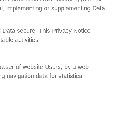
al, implementing or supplementing Data
 Data secure. This Privacy Notice
able activities.
browser of website Users, by a web
g navigation data for statistical