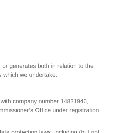
or generates both in relation to the
ies which we undertake.
and with company number 14831946,
mmissioner’s Office under registration
ata protection laws, including (but not