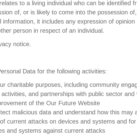
ates to a living individual who can be identified f
sion of, or is likely to come into the possession of
al information, it includes any expression of opinion
ther person in respect of an individual.
vacy notice.
sonal Data for the following activities:
th our charitable purposes, including community en
activities, and partnerships with public sector and
provement of the Our Future Website
etect malicious data and understand how this may 
s of current attacks on devices and systems and for
ces and systems against current attacks