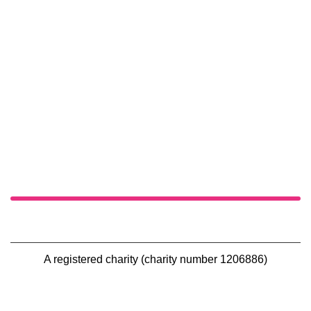
A registered charity (charity number 1206886)