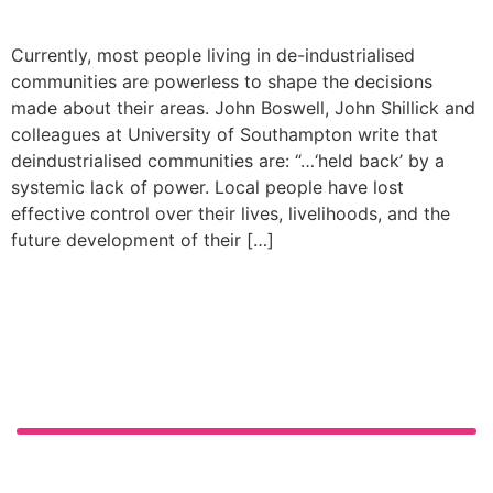
Currently, most people living in de-industrialised
communities are powerless to shape the decisions
made about their areas. John Boswell, John Shillick and
colleagues at University of Southampton write that
deindustrialised communities are: “…‘held back’ by a
systemic lack of power. Local people have lost
effective control over their lives, livelihoods, and the
future development of their […]