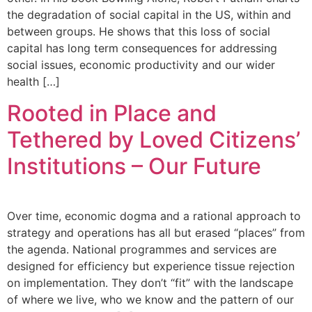
the degradation of social capital in the US, within and
between groups. He shows that this loss of social
capital has long term consequences for addressing
social issues, economic productivity and our wider
health […]
Rooted in Place and
Tethered by Loved Citizens’
Institutions – Our Future
Over time, economic dogma and a rational approach to
strategy and operations has all but erased “places” from
the agenda. National programmes and services are
designed for efficiency but experience tissue rejection
on implementation. They don’t “fit” with the landscape
of where we live, who we know and the pattern of our