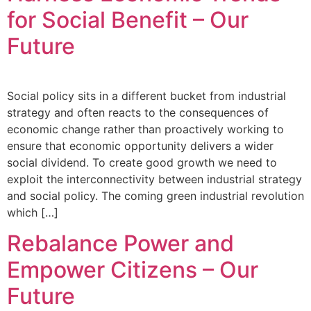
for Social Benefit – Our
Future
Social policy sits in a different bucket from industrial
strategy and often reacts to the consequences of
economic change rather than proactively working to
ensure that economic opportunity delivers a wider
social dividend. To create good growth we need to
exploit the interconnectivity between industrial strategy
and social policy. The coming green industrial revolution
which […]
Rebalance Power and
Empower Citizens – Our
Future