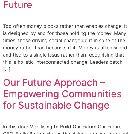
Future
Too often money blocks rather than enables change. It
is designed by and for those holding the money. Many
times, those driving social change do it in spite of the
money rather than because of it. Money is often siloed
and tied to a single issue rather than recognising that
this is holistic interconnected change. Leaders patch
[…]
Our Future Approach –
Empowering Communities
for Sustainable Change
In this doc: Mobilising to Build Our Future Our Future
CEO, Emily Bolton, shares the vision, love and practical