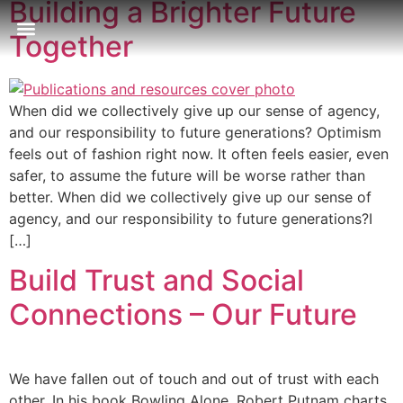
Building a Brighter Future
Together
Our Approach
Publications & Resources
Our Locations
When did we collectively give up our sense of agency,
and our responsibility to future generations? Optimism
feels out of fashion right now. It often feels easier, even
safer, to assume the future will be worse rather than
better. When did we collectively give up our sense of
agency, and our responsibility to future generations?I
[…]
Build Trust and Social
Connections – Our Future
We have fallen out of touch and out of trust with each
other. In his book Bowling Alone, Robert Putnam charts