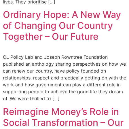
lives. They prioritise […]
Ordinary Hope: A New Way
of Changing Our Country
Together – Our Future
CL Policy Lab and Joseph Rowntree Foundation
published an anthology sharing perspectives on how we
can renew our country, have policy founded on
relationships, respect and practically getting on with the
work and how government can play a different role in
supporting people to achieve the good life they dream
of. We were thrilled to […]
Reimagine Money’s Role in
Social Transformation – Our