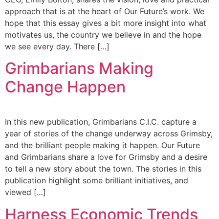
approach that is at the heart of Our Future’s work. We
hope that this essay gives a bit more insight into what
motivates us, the country we believe in and the hope
we see every day. There […]
Grimbarians Making
Change Happen
In this new publication, Grimbarians C.I.C. capture a
year of stories of the change underway across Grimsby,
and the brilliant people making it happen. Our Future
and Grimbarians share a love for Grimsby and a desire
to tell a new story about the town. The stories in this
publication highlight some brilliant initiatives, and
viewed […]
Harness Economic Trends