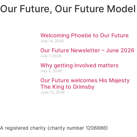
Our Future
,
Our Future Model
Welcoming Phoebe to Our Future
July 14, 2026
Our Future Newsletter – June 2026
July 7, 2026
Why getting involved matters
July 2, 2026
Our Future welcomes His Majesty
The King to Grimsby
June 12, 2026
A registered charity (charity number 1206886)