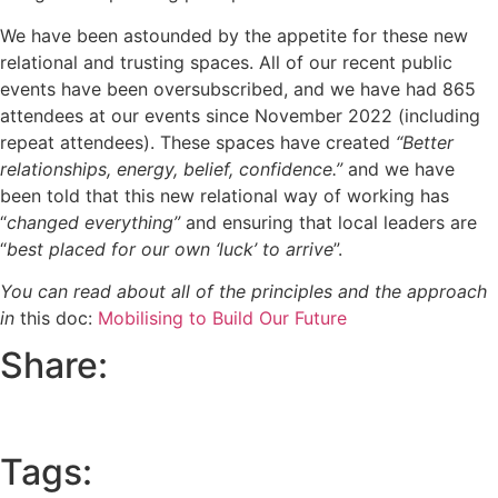
We have been astounded by the appetite for these new
relational and trusting spaces. All of our recent public
events have been oversubscribed, and we have had 865
attendees at our events since November 2022 (including
repeat attendees). These spaces have created
“Better
relationships, energy, belief, confidence.”
and we have
been told that this new relational way of working has
“
changed everything”
and ensuring that local leaders are
“
best placed for our own ‘luck’ to arrive
”.
You can read about all of the principles and the approach
in
this doc:
Mobilising to Build Our Future
Share:
Tags: