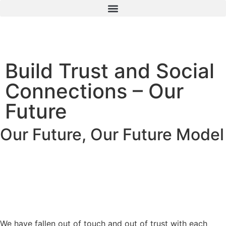
Build Trust and Social
Connections – Our
Future
Our Future
,
Our Future Model
We have fallen out of touch and out of trust with each