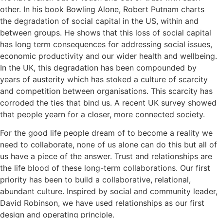
other. In his book Bowling Alone, Robert Putnam charts
the degradation of social capital in the US, within and
between groups. He shows that this loss of social capital
has long term consequences for addressing social issues,
economic productivity and our wider health and wellbeing.
In the UK, this degradation has been compounded by
years of austerity which has stoked a culture of scarcity
and competition between organisations. This scarcity has
corroded the ties that bind us. A recent UK survey showed
that people yearn for a closer, more connected society.
For the good life people dream of to become a reality we
need to collaborate, none of us alone can do this but all of
us have a piece of the answer. Trust and relationships are
the life blood of these long-term collaborations. Our first
priority has been to build a collaborative, relational,
abundant culture. Inspired by social and community leader,
David Robinson, we have used relationships as our first
design and operating principle.