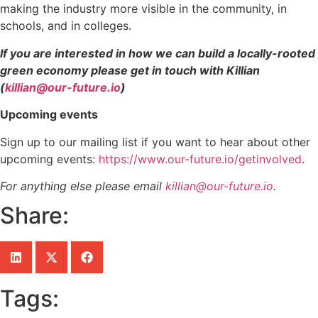
making the industry more visible in the community, in
schools, and in colleges.
If you are interested in how we can build a locally-rooted
green economy please get in touch with Killian
(
killian@our-future.io
)
Upcoming events
Sign up to our mailing list if you want to hear about other
upcoming events:
https://www.our-future.io/getinvolved
.
For anything else please email
killian@our-future.io
.
Share:
Tags: