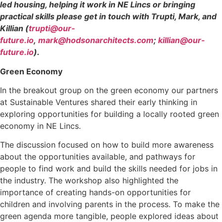
led housing, helping it work in NE Lincs or bringing
practical skills please get in touch with Trupti, Mark, and
Killian (
trupti@our-
future.io
,
mark@hodsonarchitects.com
;
killian@our-
future.io
).
Green Economy
In the breakout group on the green economy our partners
at Sustainable Ventures shared their early thinking in
exploring opportunities for building a locally rooted green
economy in NE Lincs.
The discussion focused on how to build more awareness
about the opportunities available, and pathways for
people to find work and build the skills needed for jobs in
the industry. The workshop also highlighted the
importance of creating hands-on opportunities for
children and involving parents in the process. To make the
green agenda more tangible, people explored ideas about