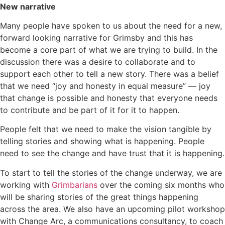
New narrative
Many people have spoken to us about the need for a new,
forward looking narrative for Grimsby and this has
become a core part of what we are trying to build. In the
discussion there was a desire to collaborate and to
support each other to tell a new story. There was a belief
that we need “joy and honesty in equal measure” — joy
that change is possible and honesty that everyone needs
to contribute and be part of it for it to happen.
People felt that we need to make the vision tangible by
telling stories and showing what is happening. People
need to see the change and have trust that it is happening.
To start to tell the stories of the change underway, we are
working with
Grimbarians
over the coming six months who
will be sharing stories of the great things happening
across the area. We also have an upcoming pilot workshop
with Change Arc, a communications consultancy, to coach