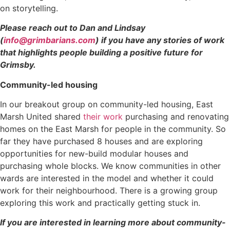
on storytelling.
Please reach out to Dan and Lindsay
(
info@grimbarians.com
) if you have any stories of work
that highlights people building a positive future for
Grimsby.
Community-led housing
In our breakout group on community-led housing, East
Marsh United shared
their work
purchasing and renovating
homes on the East Marsh for people in the community. So
far they have purchased 8 houses and are exploring
opportunities for new-build modular houses and
purchasing whole blocks. We know communities in other
wards are interested in the model and whether it could
work for their neighbourhood. There is a growing group
exploring this work and practically getting stuck in.
If you are interested in learning more about community-