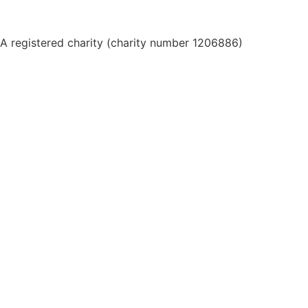
A registered charity (charity number 1206886)