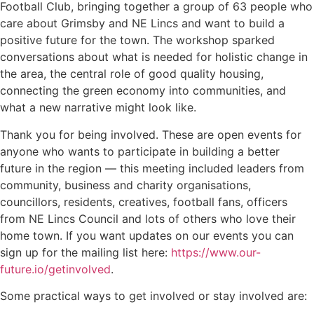
Football Club, bringing together a group of 63 people who
care about Grimsby and NE Lincs and want to build a
positive future for the town. The workshop sparked
conversations about what is needed for holistic change in
the area, the central role of good quality housing,
connecting the green economy into communities, and
what a new narrative might look like.
Thank you for being involved. These are open events for
anyone who wants to participate in building a better
future in the region — this meeting included leaders from
community, business and charity organisations,
councillors, residents, creatives, football fans, officers
from NE Lincs Council and lots of others who love their
home town. If you want updates on our events you can
sign up for the mailing list here:
https://www.our-
future.io/getinvolved
.
Some practical ways to get involved or stay involved are: