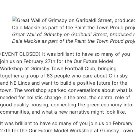
Great Wall of Grimsby on Garibaldi Street, produced 
Dale Mackie as part of the Paint the Town Proud proj
(EVENT CLOSED) It was brilliant to have so many of you
join us on February 27th for the Our Future Model
Workshop at Grimsby Town Football Club, bringing
together a group of 63 people who care about Grimsby
and NE Lincs and want to build a positive future for the
town. The workshop sparked conversations about what is
needed for holistic change in the area, the central role of
good quality housing, connecting the green economy into
communities, and what a new narrative might look like.
It was brilliant to have so many of you join us on February
27th for the Our Future Model Workshop at Grimsby Town