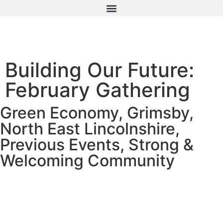
Building Our Future:
February Gathering
Green Economy
,
Grimsby
,
North East Lincolnshire
,
Previous Events
,
Strong &
Welcoming Community