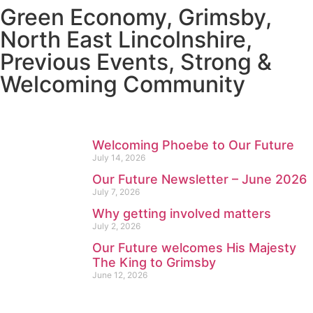
Green Economy
,
Grimsby
,
North East Lincolnshire
,
Previous Events
,
Strong &
Welcoming Community
Welcoming Phoebe to Our Future
July 14, 2026
Our Future Newsletter – June 2026
July 7, 2026
Why getting involved matters
July 2, 2026
Our Future welcomes His Majesty
The King to Grimsby
June 12, 2026