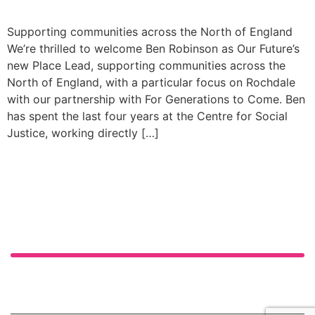
Supporting communities across the North of England
We’re thrilled to welcome Ben Robinson as Our Future’s
new Place Lead, supporting communities across the
North of England, with a particular focus on Rochdale
with our partnership with For Generations to Come. Ben
has spent the last four years at the Centre for Social
Justice, working directly […]