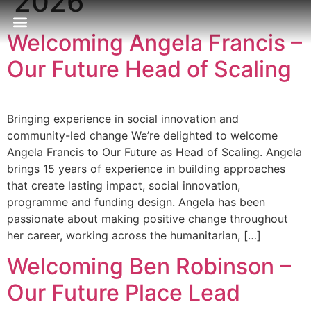
2026
Welcoming Angela Francis –
Our Approach
Publications & Resources
Our Locations
Our Future Head of Scaling
Bringing experience in social innovation and
community-led change We’re delighted to welcome
Angela Francis to Our Future as Head of Scaling. Angela
brings 15 years of experience in building approaches
that create lasting impact, social innovation,
programme and funding design. Angela has been
passionate about making positive change throughout
her career, working across the humanitarian, […]
Welcoming Ben Robinson –
Our Future Place Lead