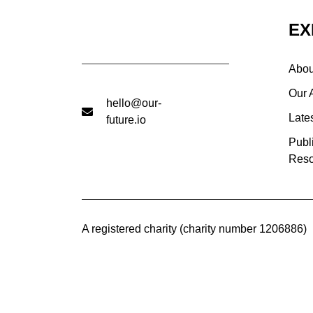
EX
Abou
Our 
hello@our-
Late
future.io
Publ
Reso
A registered charity (charity number 1206886)