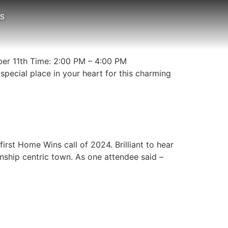
ts
er 11th Time: 2:00 PM – 4:00 PM
ecial place in your heart for this charming
st Home Wins call of 2024. Brilliant to hear
ship centric town. As one attendee said –