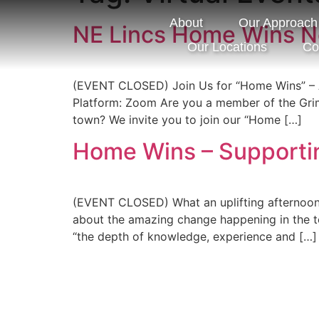
About
Our Approach
NE Lincs Home Wins N
Our Locations
Co
(EVENT CLOSED) Join Us for “Home Wins” – 
Platform: Zoom Are you a member of the Grims
town? We invite you to join our “Home […]
Home Wins – Supporti
(EVENT CLOSED) What an uplifting afternoon s
about the amazing change happening in the to
“the depth of knowledge, experience and […]