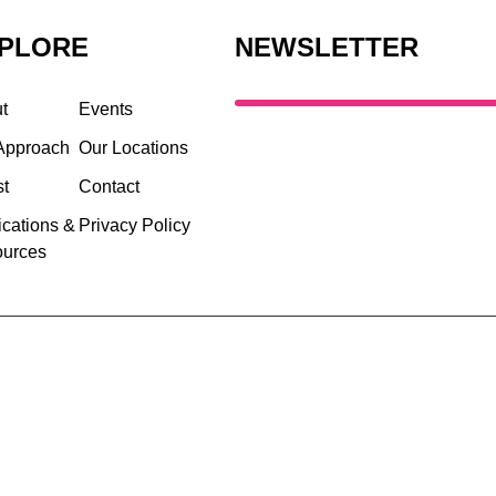
PLORE
NEWSLETTER
t
Events
Approach
Our Locations
st
Contact
ications &
Privacy Policy
urces