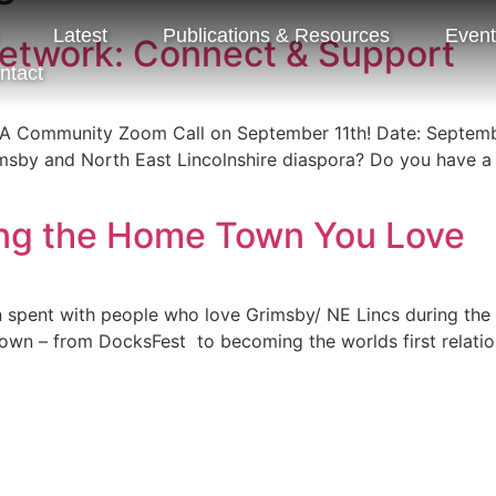
Latest
Publications & Resources
Even
etwork: Connect & Support
ntact
A Community Zoom Call on September 11th! Date: Septemb
by and North East Lincolnshire diaspora? Do you have a sp
ng the Home Town You Love
pent with people who love Grimsby/ NE Lincs during the fir
wn – from DocksFest to becoming the worlds first relation