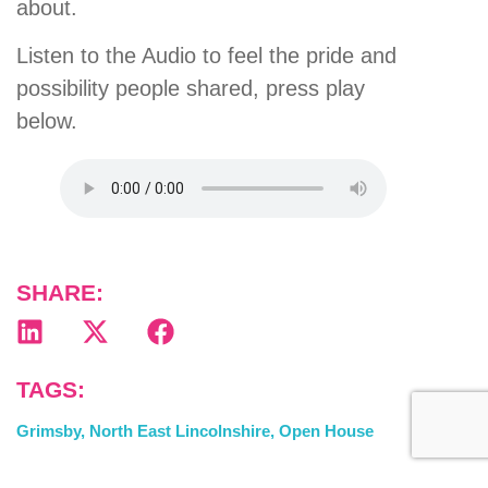
about.
Listen to the Audio to feel the pride and
possibility people shared, press play
below.
SHARE:
TAGS:
Grimsby
,
North East Lincolnshire
,
Open House