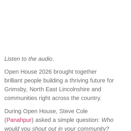
Listen to the audio
.
Open House 2026 brought together
brilliant people building a thriving future for
Grimsby, North East Lincolnshire and
communities right across the country.
During Open House, Steve Cole
(
Panahpur
) asked a simple question:
Who
would you shout out in your community?