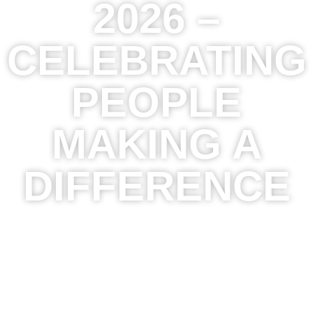
2026 –
CELEBRATING
PEOPLE
MAKING A
DIFFERENCE