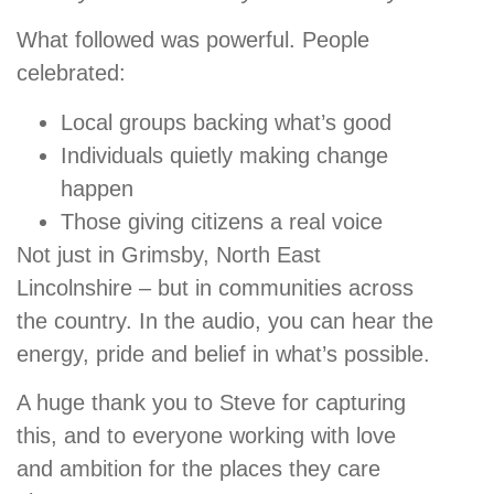
What followed was powerful. People
celebrated:
Local groups backing what’s good
Individuals quietly making change
happen
Those giving citizens a real voice
Not just in Grimsby, North East
Lincolnshire – but in communities across
the country. In the audio, you can hear the
energy, pride and belief in what’s possible.
A huge thank you to Steve for capturing
this, and to everyone working with love
and ambition for the places they care