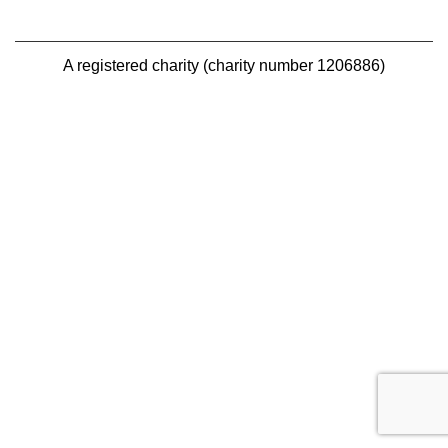
A registered charity (charity number 1206886)