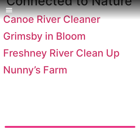
Connected to Nature
Canoe River Cleaner
Our Approach
Publications & Resources
Our Locations
Grimsby in Bloom
Freshney River Clean Up
Nunny’s Farm