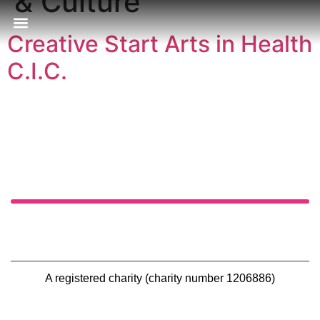
& Culture
Creative Start Arts in Health
Our Approach
Publications & Resources
Our Locations
C.I.C.
A registered charity (charity number 1206886)