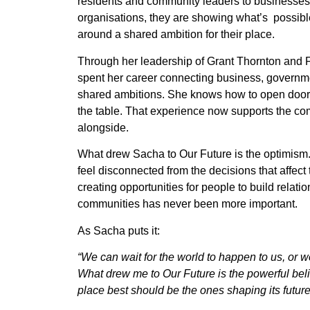
residents and community leaders to businesses,
organisations, they are showing what’s possib
around a shared ambition for their place.
Through her leadership of Grant Thornton and 
spent her career connecting business, governm
shared ambitions. She knows how to open doors 
the table. That experience now supports the c
alongside.
What drew Sacha to Our Future is the optimism
feel disconnected from the decisions that affect 
creating opportunities for people to build relatio
communities has never been more important.
As Sacha puts it:
“We can wait for the world to happen to us, or 
What drew me to Our Future is the powerful bel
place best should be the ones shaping its future