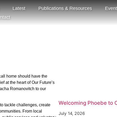
Latest
Publications & Resources
Even
ntact
Share:
Tags:
Our Future
call home should have the
f at the heart of Our Future’s
Sacha Romanovitch to our
Welcoming Phoebe to O
to tackle challenges, create
 communities. From local
July 14, 2026