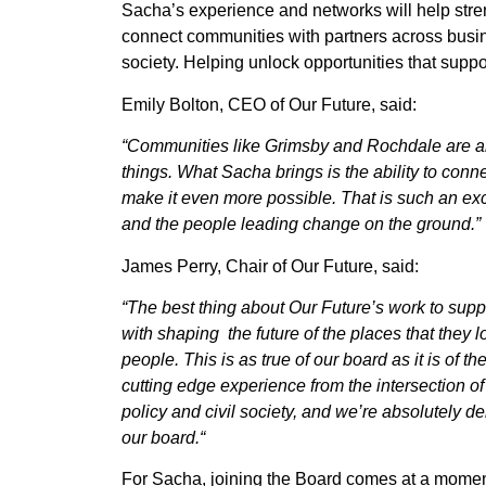
Sacha’s experience and networks will help stren
connect communities with partners across busi
society. Helping unlock opportunities that suppo
Emily Bolton, CEO of Our Future, said:
“Communities like Grimsby and Rochdale are al
things. What Sacha brings is the ability to conne
make it even more possible. That is such an exc
and the people leading change on the ground.”
James Perry, Chair of Our Future, said:
“
The best thing about Our Future’s work to suppo
with shaping the future of the places that they lov
people. This is as true of our board as it is of 
cutting edge experience from the intersection of
policy and civil society, and we’re absolutely de
our board.
“
For Sacha, joining the Board comes at a momen