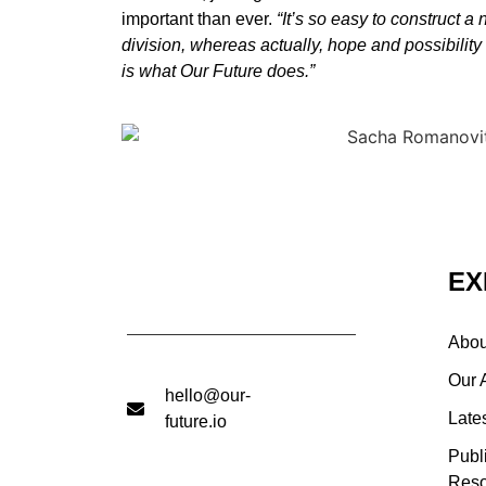
important than ever.
“It’s so easy to construct a
division, whereas actually, hope and possibility
is what Our Future does.”
EX
Abou
Our 
hello@our-
Late
future.io
Publ
Reso