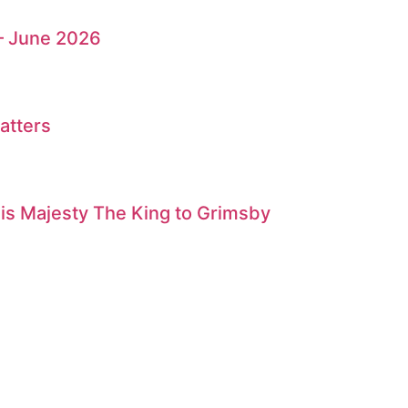
– June 2026
atters
is Majesty The King to Grimsby