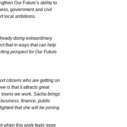
gthen Our Future’s ability to
ness, government and civil
rt local ambitions.
ready doing extraordinary
ct that in ways that can help
iting prospect for Our Future
rt citizens who are getting on
e is that it attracts great
the towns we work. Sacha brings
 business, finance, public
lighted that she will be joining
t when this work feels more