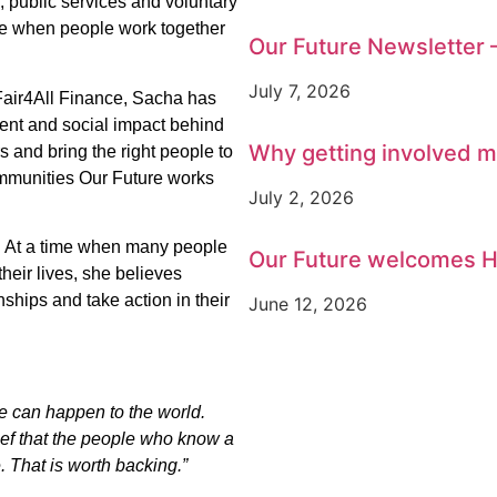
 public services and voluntary
le when people work together
Our Future Newsletter 
July 7, 2026
Fair4All Finance, Sacha has
ent and social impact behind
Why getting involved m
and bring the right people to
ommunities Our Future works
July 2, 2026
. At a time when many people
Our Future welcomes H
their lives, she believes
nships and take action in their
June 12, 2026
we can happen to the world.
ief that the people who know a
. That is worth backing.”