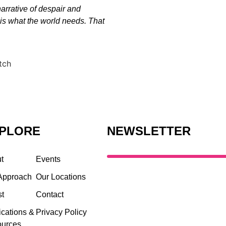
 narrative of despair and
 is what the world needs. That
PLORE
NEWSLETTER
t
Events
Approach
Our Locations
st
Contact
ications &
Privacy Policy
urces