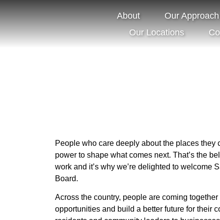
Board
About
Our Approach
Our Future
Our Locations
Co
People who care deeply about the places they 
power to shape what comes next. That’s the belie
work and it’s why we’re delighted to welcome 
Board.
Across the country, people are coming together 
opportunities and build a better future for their