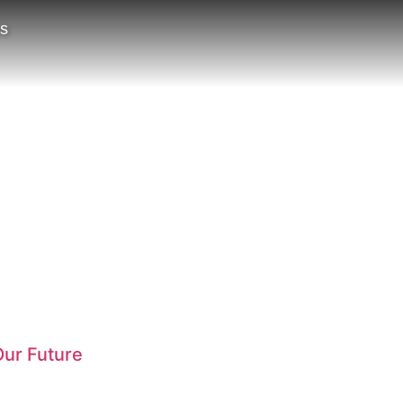
ts
ur Future