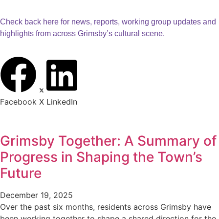
Check back here for news, reports, working group updates and
highlights from across Grimsby’s cultural scene.
Facebook
X
LinkedIn
Grimsby Together: A Summary of
Progress in Shaping the Town’s
Future
December 19, 2025
Over the past six months, residents across Grimsby have
been working together to shape a shared direction for the