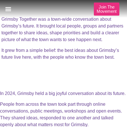
Shaping Grimsby’s Future
Join The
Movement
Grimsby Together was a town-wide conversation about
Our Approach
Publications & Resources
Our Locations
Grimsby’s future. It brought local people, groups and partners
together to share ideas, shape priorities and build a clearer
picture of what the town wants to see happen next.
It grew from a simple belief: the best ideas about Grimsby’s
future live here, with the people who know the town best.
A Town with Shared
Ambition
In 2024, Grimsby held a big joyful conversation about its future.
People from across the town took part through online
conversations, public meetings, workshops and open events.
They shared ideas, responded to one another and talked
openly about what matters most for Grimsby.