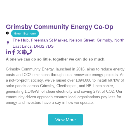
Grimsby Community Energy Co-Op
Green Economy
The Hub, Freeman St Market, Nelson Street, Grimsby, North
East Lincs, DN32 7DS
Alone we can do so little, together we can do so much.
Grimsby Community Energy, launched in 2016, aims to reduce energy
costs and CO2 emissions through local renewable energy projects. As
a not-for-profit society, we’ve raised over £894,000 to install 697kW of
solar panels across Grimsby, Cleethorpes, and NE Lincolnshire,
generating 1.14GWh of clean electricity and saving 279t of CO2. Our
community-driven approach ensures local organisations pay less for
energy and investors have a say in how we operate.
View More
Latest News and Updates