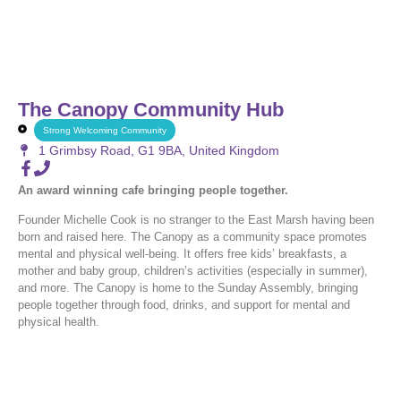
The Canopy Community Hub
Strong Welcoming Community
1 Grimbsy Road, G1 9BA, United Kingdom
An award winning cafe bringing people together.
Founder Michelle Cook is no stranger to the East Marsh having been
born and raised here. The Canopy as a community space promotes
mental and physical well-being. It offers free kids’ breakfasts, a
mother and baby group, children’s activities (especially in summer),
and more. The Canopy is home to the Sunday Assembly, bringing
people together through food, drinks, and support for mental and
physical health.