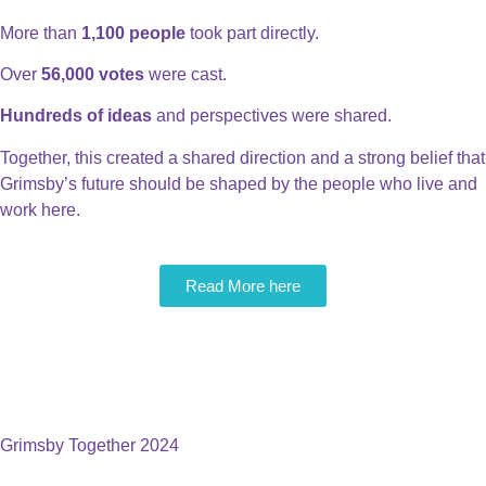
More than
1,100 people
took part directly.
Over
56,000 votes
were cast.
Hundreds of ideas
and perspectives were shared.
Together, this created a shared direction and a strong belief that
Grimsby’s future should be shaped by the people who live and
work here.
Read More here
A Thriving Town That
Believes In & Backs Its Own
People
Grimsby Together 2024