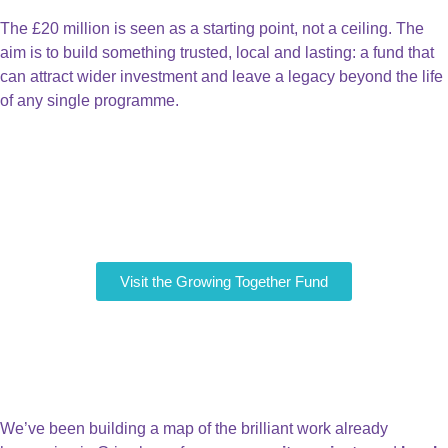
The £20 million is seen as a starting point, not a ceiling. The
aim is to build something trusted, local and lasting: a fund that
can attract wider investment and leave a legacy beyond the life
of any single programme.
Visit the Growing Together Fund
Tell us about Great Work
already happening in
Grimsby
We’ve been building a map of the brilliant work already