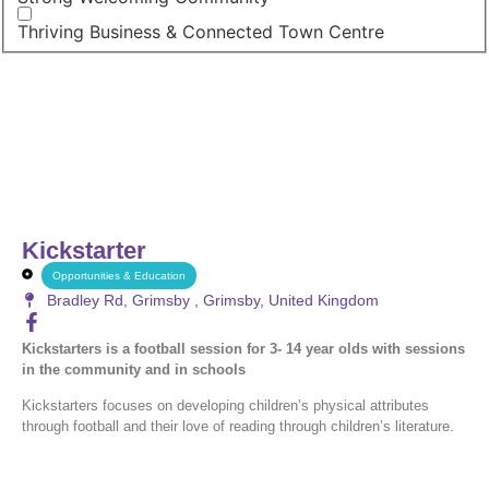
Thriving Business & Connected Town Centre
Kickstarter
Opportunities & Education
Bradley Rd, Grimsby , Grimsby, United Kingdom
Kickstarters is a football session for 3- 14 year olds with sessions
in the community and in schools
Kickstarters focuses on developing children’s physical attributes
through football and their love of reading through children’s literature.