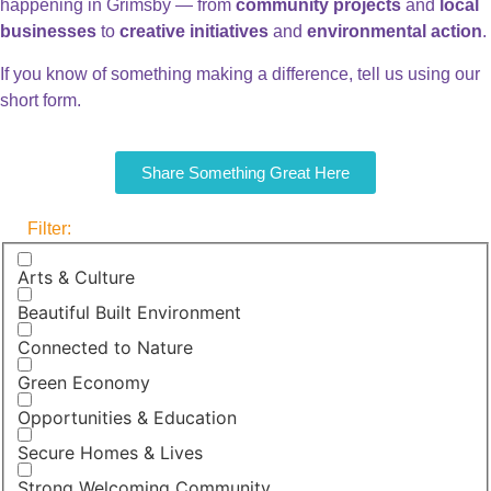
happening in Grimsby — from
community projects
and
local
businesses
to
creative initiatives
and
environmental action
.
If you know of something making a difference, tell us using our
short form.
Share Something Great Here
Filter:
Arts & Culture
Beautiful Built Environment
Connected to Nature
Green Economy
Opportunities & Education
Secure Homes & Lives
Strong Welcoming Community