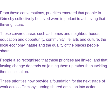
People Powered Priorities
From these conversations, priorities emerged that people in
Grimsby collectively believed were important to achieving that
thriving future.
These covered areas such as homes and neighbourhoods,
education and opportunity, community life, arts and culture, the
local economy, nature and the quality of the places people
share
People also recognised that these priorities are linked, and that
lasting change depends on joining them up rather than tackling
them in isolation.
These priorities now provide a foundation for the next stage of
work across Grimsby: turning shared ambition into action.
Thriving Business & Town