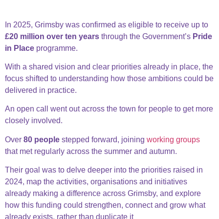
2025: Pride in Place
In 2025, Grimsby was confirmed as eligible to receive up to
£20 million over ten years
through the Government’s
Pride
in Place
programme.
With a shared vision and clear priorities already in place, the
focus shifted to understanding how those ambitions could be
delivered in practice.
An open call went out across the town for people to get more
closely involved.
Over
80 people
stepped forward, joining
working groups
that met regularly across the summer and autumn.
Their goal was to delve deeper into
the priorities raised in
2024,
map the activities, organisations and initiatives
already making a difference across Grimsby, and
explore
how this funding could strengthen, connect and grow what
already exists, rather than duplicate it