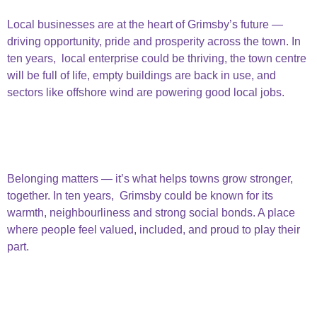
Centre
Local businesses are at the heart of Grimsby’s future —
driving opportunity, pride and prosperity across the town. In
ten years, local enterprise could be thriving, the town centre
will be full of life, empty buildings are back in use, and
sectors like offshore wind are powering good local jobs.
Thriving Business & Town Centre
Strong Welcoming
Community
Belonging matters — it’s what helps towns grow stronger,
together. In ten years, Grimsby could be known for its
warmth, neighbourliness and strong social bonds. A place
where people feel valued, included, and proud to play their
part.
Strong welcoming
community
Secure Home & Lives