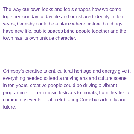
Beautiful Built Environment
The way our town looks and feels shapes how we come
together, our day to day life and our shared identity. In ten
years, Grimsby could be a place where historic buildings
have new life, public spaces bring people together and the
town has its own unique character.
beautiful built
environment
Arts & Culture
Grimsby’s creative talent, cultural heritage and energy give it
everything needed to lead a thriving arts and culture scene.
In ten years, creative people could be driving a vibrant
programme — from music festivals to murals, from theatre to
community events — all celebrating Grimsby’s identity and
future.
Arts and
culture