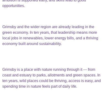
ambition is supported early, and skills lead to good
opportunities.
opportunities & education
Green Economy
Grimsby and the wider region are already leading in the
green economy. In ten years, that leadership means more
local jobs in renewables, lower energy bills, and a thriving
economy built around sustainability.
green
economy
Connected to Nature
Grimsby is a place with nature running through it — from
coast and estuary to parks, allotments and green spaces. In
ten years, wild places could be thriving, access is easy, and
spending time in nature feels part of daily life.
connected to
nature