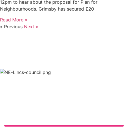
12pm to hear about the proposal for Plan for
Neighbourhoods. Grimsby has secured £20
Read More »
« Previous
Next »
in partnership with