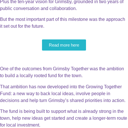
Plus the ten-year vision for Grimsby, grounded in two years of
public conversation and collaboration.
But the most important part of this milestone was the approach
it set out for the future.
Read more here
The Grimsby Fund
One of the outcomes from Grimsby Together was the ambition
to build a locally rooted fund for the town.
That ambition has now developed into the Growing Together
Fund: a new way to back local ideas, involve people in
decisions and help turn Grimsby’s shared priorities into action.
The fund is being built to support what is already strong in the
town, help new ideas get started and create a longer-term route
for local investment.