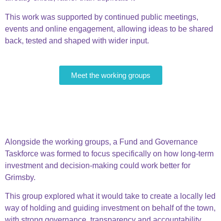
This work was supported by continued public meetings,
events and online engagement, allowing ideas to be shared
back, tested and shaped with wider input.
Meet the working groups
Fund & Governance
Taskforce
Alongside the working groups, a
Fund and Governance
Taskforce
was formed to focus specifically on how long-term
investment and decision-making could work better for
Grimsby.
This group explored what it would take to create a locally led
way of holding and guiding investment on behalf of the town,
with strong governance, transparency and accountability.