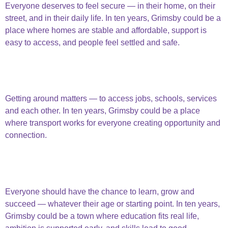
Everyone deserves to feel secure — in their home, on their
street, and in their daily life. In ten years, Grimsby could be a
place where homes are stable and affordable, support is
easy to access, and people feel settled and safe.
Secure Home
And Lives
People are Connected
Getting around matters — to access jobs, schools, services
and each other. In ten years, Grimsby could be a place
where transport works for everyone creating opportunity and
connection.
People are
connected
Opportunities & Education
Everyone should have the chance to learn, grow and
succeed — whatever their age or starting point. In ten years,
Grimsby could be a town where education fits real life,