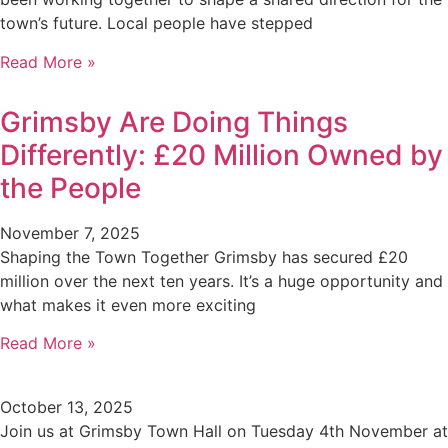
town’s future. Local people have stepped
Read More »
Grimsby Are Doing Things
Differently: £20 Million Owned by
the People
November 7, 2025
Shaping the Town Together Grimsby has secured £20
million over the next ten years. It’s a huge opportunity and
what makes it even more exciting
Read More »
October 13, 2025
Join us at Grimsby Town Hall on Tuesday 4th November at