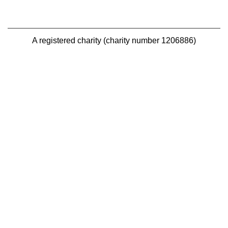
A registered charity (charity number 1206886)