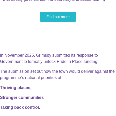
Find out more
November 2025 - A milestone
moment
In November 2025, Grimsby submitted its response to
Government to formally unlock Pride in Place funding.
The submission set out how the town would deliver against the
programme’s national priorities of
Thriving places,
Stronger communities
Taking back control.